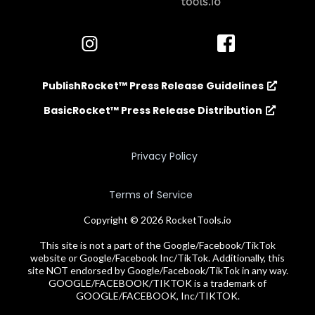
PublishRocket™ Press Release Guidelines
BasicRocket™ Press Release Distribution
Privacy Policy
Terms of Service
Copyright © 2026 RocketTools.io
This site is not a part of the Google/Facebook/TikTok
website or Google/Facebook Inc/TikTok. Additionally, this
site NOT endorsed by Google/Facebook/TikTok in any way.
GOOGLE/FACEBOOK/TIKTOK is a trademark of
GOOGLE/FACEBOOK, Inc/TIKTOK.