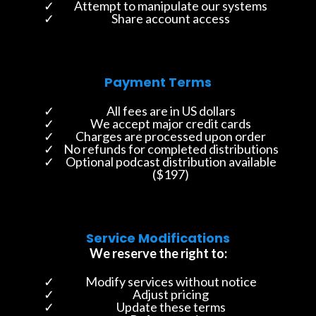
Attempt to manipulate our systems
Share account access
Payment Terms
All fees are in US dollars
We accept major credit cards
Charges are processed upon order
No refunds for completed distributions
Optional podcast distribution available
($197)
Service Modifications
We reserve the right to:
Modify services without notice
Adjust pricing
Update these terms