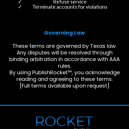
Refuse service
Terminate accounts for violations
Governing Law
These terms are governed by Texas law.
Any disputes will be resolved through
binding arbitration in accordance with AAA
rules.
By using PublishRocket™, you acknowledge
reading and agreeing to these terms.
[Full terms available upon request]