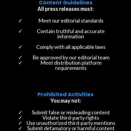
Content Guidelines
All press releases must:
Meet our editorial standards
Contain truthful and accurate
information
Comply with all applicable laws
Be approved by our editorial team
Meet distribution platform
requirements
Prohibited Activities
You may not:
Submit false or misleading content
Violate third-party rights
Use unauthorized third-party mentions
Submit defamatory or harmful content