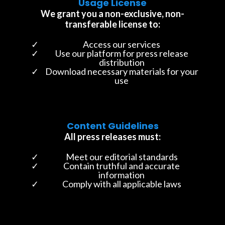
Usage License
We grant you a non-exclusive, non-
transferable license to:
Access our services
Use our platform for press release
distribution
Download necessary materials for your
use
Content Guidelines
All press releases must:
Meet our editorial standards
Contain truthful and accurate
information
Comply with all applicable laws