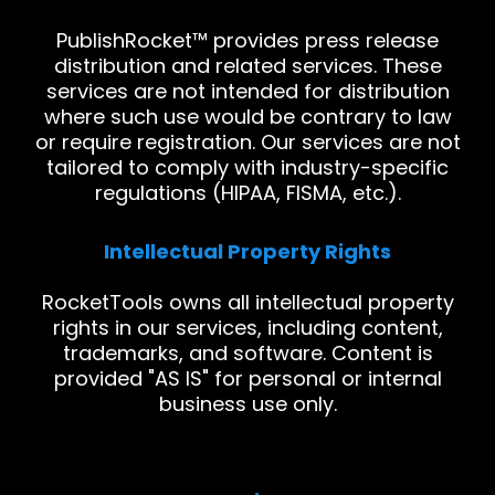
PublishRocket™ provides press release
distribution and related services. These
services are not intended for distribution
where such use would be contrary to law
or require registration. Our services are not
tailored to comply with industry-specific
regulations (HIPAA, FISMA, etc.).
Intellectual Property Rights
RocketTools owns all intellectual property
rights in our services, including content,
trademarks, and software. Content is
provided "AS IS" for personal or internal
business use only.