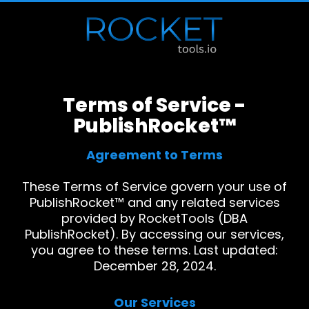
Terms of Service -
PublishRocket™
Agreement to Terms
These Terms of Service govern your use of
PublishRocket™ and any related services
provided by RocketTools (DBA
PublishRocket). By accessing our services,
you agree to these terms. Last updated:
December 28, 2024.
Our Services