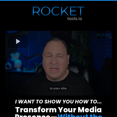
I WANT TO SHOW YOU HOW TO...
Transform Your Media