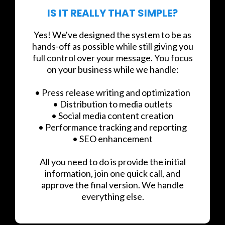
IS IT REALLY THAT SIMPLE?
Yes! We've designed the system to be as
hands-off as possible while still giving you
full control over your message. You focus
on your business while we handle:
• Press release writing and optimization
• Distribution to media outlets
• Social media content creation
• Performance tracking and reporting
• SEO enhancement
All you need to do is provide the initial
information, join one quick call, and
approve the final version. We handle
everything else.