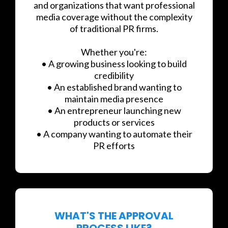
and organizations that want professional
media coverage without the complexity
of traditional PR firms.
Whether you're:
• A growing business looking to build
credibility
• An established brand wanting to
maintain media presence
• An entrepreneur launching new
products or services
• A company wanting to automate their
PR efforts
WHAT'S THE APPROVAL
PROCESS LIKE?