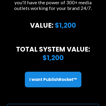
you'll have the power of 300+ media
outlets working for your brand 24/7.
VALUE:
$1,200
TOTAL SYSTEM VALUE:
$1,200
I want PublishRocket™