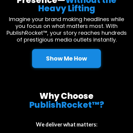
Presence—
Without the
Heavy Lifting
Imagine your brand making headlines while
you focus on what matters most. With
PublishRocket™, your story reaches hundreds
of prestigious media outlets instantly.
Show Me How
Why Choose
PublishRocket™?
We deliver what matters: