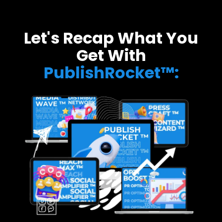
Let's Recap What You
Get With
PublishRocket™: