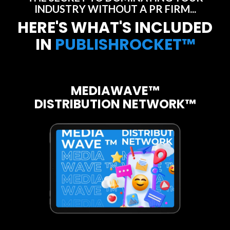
INDUSTRY WITHOUT A PR FIRM...
HERE'S WHAT'S INCLUDED
IN
PUBLISHROCKET™
MEDIAWAVE™
DISTRIBUTION NETWORK™