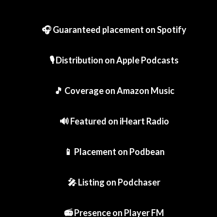
🎧 Guaranteed placement on Spotify
🎙️ Distribution on Apple Podcasts
🎵 Coverage on Amazon Music
🔊 Featured on iHeart Radio
📱 Placement on Podbean
🎤 Listing on Podchaser
📻 Presence on Player FM