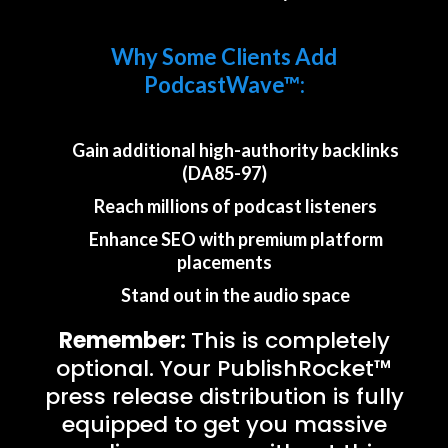
Why Some Clients Add
PodcastWave™:
Gain additional high-authority backlinks
(DA85-97)
Reach millions of podcast listeners
Enhance SEO with premium platform
placements
Stand out in the audio space
Remember:
This is completely
optional. Your PublishRocket™
press release distribution is fully
equipped to get you massive