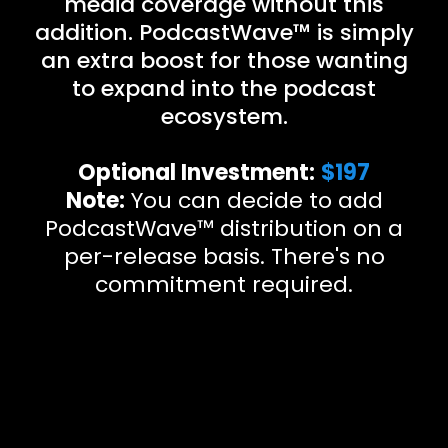
media coverage without this
addition. PodcastWave™ is simply
an extra boost for those wanting
to expand into the podcast
ecosystem.
Optional Investment:
$197
Note:
You can decide to add
PodcastWave™ distribution on a
per-release basis. There's no
commitment required.