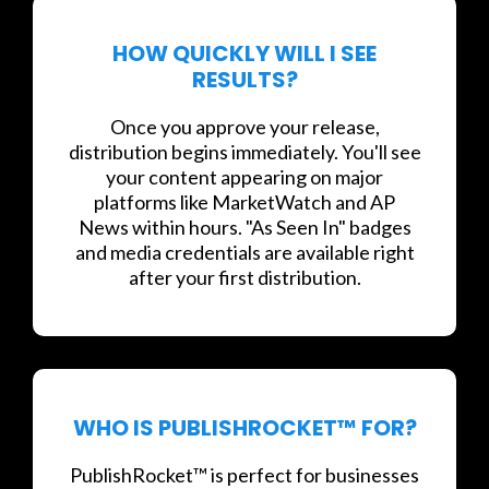
HOW QUICKLY WILL I SEE
RESULTS?
Once you approve your release,
distribution begins immediately. You'll see
your content appearing on major
platforms like MarketWatch and AP
News within hours. "As Seen In" badges
and media credentials are available right
after your first distribution.
WHO IS PUBLISHROCKET™ FOR?
PublishRocket™ is perfect for businesses