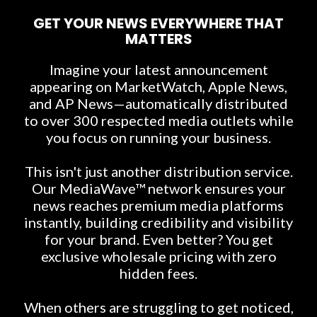
GET YOUR NEWS EVERYWHERE THAT
MATTERS
Imagine your latest announcement
appearing on MarketWatch, Apple News,
and AP News—automatically distributed
to over 300 respected media outlets while
you focus on running your business.
This isn't just another distribution service.
Our MediaWave™ network ensures your
news reaches premium media platforms
instantly, building credibility and visibility
for your brand. Even better? You get
exclusive wholesale pricing with zero
hidden fees.
When others are struggling to get noticed,