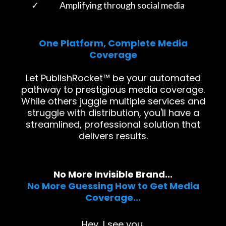
Amplifying through social media
One Platform, Complete Media
Coverage
Let PublishRocket™ be your automated
pathway to prestigious media coverage.
While others juggle multiple services and
struggle with distribution, you'll have a
streamlined, professional solution that
delivers results.
No More Invisible Brand...
No More Guessing How to Get Media
Coverage...
Hey, I see you.