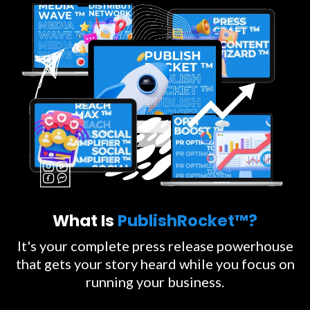
What Is
PublishRocket™?
It's your complete press release powerhouse
that gets your story heard while you focus on
running your business.