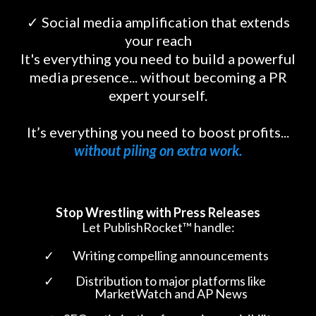
✓ Social media amplification that extends
your reach
It's everything you need to build a powerful
media presence... without becoming a PR
expert yourself.
It’s everything you need to boost profits...
without piling on extra work.
Stop Wrestling with Press Releases
Let PublishRocket™ handle:
Writing compelling announcements
Distribution to major platforms like
MarketWatch and AP News