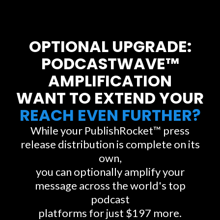
OPTIONAL UPGRADE:
PODCASTWAVE™
AMPLIFICATION
WANT TO EXTEND YOUR
REACH EVEN FURTHER?
While your PublishRocket™ press
release distribution is complete on its
own,
you can optionally amplify your
message across the world's top
podcast
platforms for just $197 more.