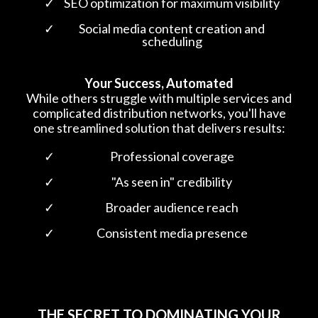
SEO optimization for maximum visibility
Social media content creation and
scheduling
Your Success, Automated
While others struggle with multiple services and
complicated distribution networks, you'll have
one streamlined solution that delivers results:
Professional coverage
"As seen in" credibility
Broader audience reach
Consistent media presence
THE SECRET TO DOMINATING YOUR