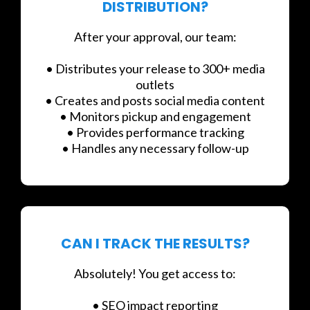
DISTRIBUTION?
After your approval, our team:
• Distributes your release to 300+ media
outlets
• Creates and posts social media content
• Monitors pickup and engagement
• Provides performance tracking
• Handles any necessary follow-up
CAN I TRACK THE RESULTS?
Absolutely! You get access to:
• SEO impact reporting