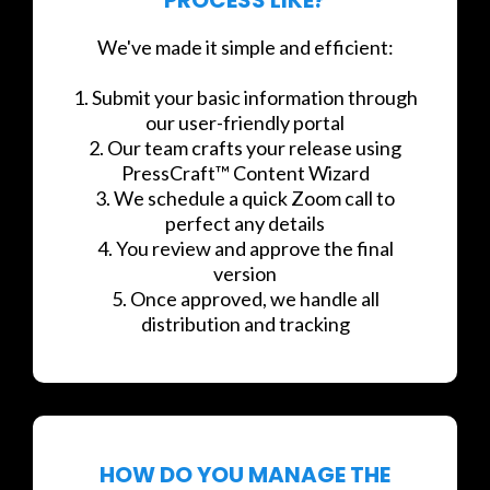
We've made it simple and efficient:
1. Submit your basic information through
our user-friendly portal
2. Our team crafts your release using
PressCraft™ Content Wizard
3. We schedule a quick Zoom call to
perfect any details
4. You review and approve the final
version
5. Once approved, we handle all
distribution and tracking
HOW DO YOU MANAGE THE