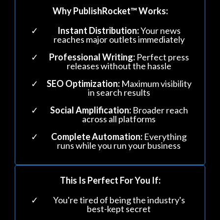
Why PublishRocket™ Works:
Instant Distribution:
Your news
reaches major outlets immediately
Professional Writing:
Perfect press
releases without the hassle
SEO Optimization:
Maximum visibility
in search results
Social Amplification:
Broader reach
across all platforms
Complete Automation:
Everything
runs while you run your business
This Is Perfect For You If:
You're tired of being the industry's
best-kept secret