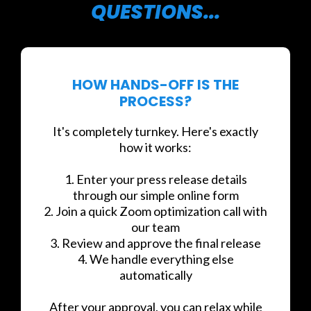
QUESTIONS...
HOW HANDS-OFF IS THE
PROCESS?
It's completely turnkey. Here's exactly
how it works:
1. Enter your press release details
through our simple online form
2. Join a quick Zoom optimization call with
our team
3. Review and approve the final release
4. We handle everything else
automatically
After your approval, you can relax while