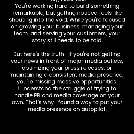
You're working hard to build something
remarkable, but getting noticed feels like
shouting into the void. While you're focused
on growing your business, managing your
team, and serving your customers, your
story still needs to be told.
But here's the truth—if you're not getting
your news in front of major media outlets,
optimizing your press releases, or
maintaining a consistent media presence,
you're missing massive opportunities.
I understand the struggle of trying to
handle PR and media coverage on your
own. That's why I found a way to put your
media presence on autopilot.