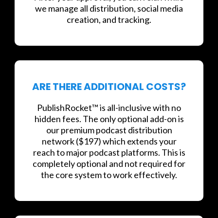
we manage all distribution, social media
creation, and tracking.
ARE THERE ADDITIONAL COSTS?
PublishRocket™ is all-inclusive with no
hidden fees. The only optional add-on is
our premium podcast distribution
network ($197) which extends your
reach to major podcast platforms. This is
completely optional and not required for
the core system to work effectively.