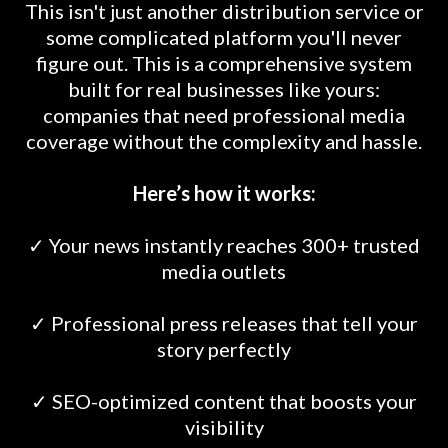
This isn't just another distribution service or
some complicated platform you'll never
figure out. This is a comprehensive system
built for real businesses like yours:
companies that need professional media
coverage without the complexity and hassle.
Here’s how it works:
✓ Your news instantly reaches 300+ trusted
media outlets
✓ Professional press releases that tell your
story perfectly
✓ SEO-optimized content that boosts your
visibility