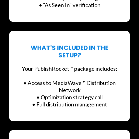
• "As Seen In" verification
WHAT'S INCLUDED IN THE
SETUP?
Your PublishRocket™ package includes:
• Access to MediaWave™ Distribution
Network
• Optimization strategy call
• Full distribution management