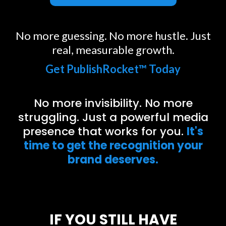
No more guessing. No more hustle. Just
real, measurable growth.
Get PublishRocket™ Today
No more invisibility. No more
struggling. Just a powerful media
presence that works for you.
It's
time to get the recognition your
brand deserves.
IF YOU STILL HAVE