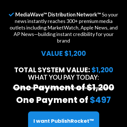
MediaWave™ Distribution Network™
So your
news instantly reaches 300+ premium media
outlets including MarketWatch, Apple News, and
AP News—building instant credibility for your
brand
VALUE $1,200
TOTAL SYSTEM VALUE:
$1,200
WHAT YOU PAY TODAY:
One Payment of $1,200
One Payment of
$497
I want PublishRocket™