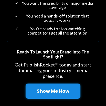
You want the credibility of major media
coverage
You need a hands-off solution that
actually works
You're ready to stop watching
competitors get all the attention
Ready To Launch Your Brand Into The
Spotlight?
Get PublishRocket™ today and start
dominating your industry's media
presence.
Show Me How