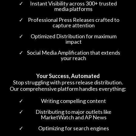
Instant Visibility across 300+ trusted
media platforms
Professional Press Releases crafted to
capture attention
Optimized Distribution for maximum
impact
Social Media Amplification that extends
your reach
Your Success, Automated
Stop struggling with press release distribution.
Our comprehensive platform handles everything:
Writing compelling content
Distributing to major outlets like
MarketWatch and AP News
Optimizing for search engines