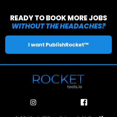
🎉
READY TO BOOK MORE JOBS
WITHOUT THE HEADACHES?
I want PublishRocket™